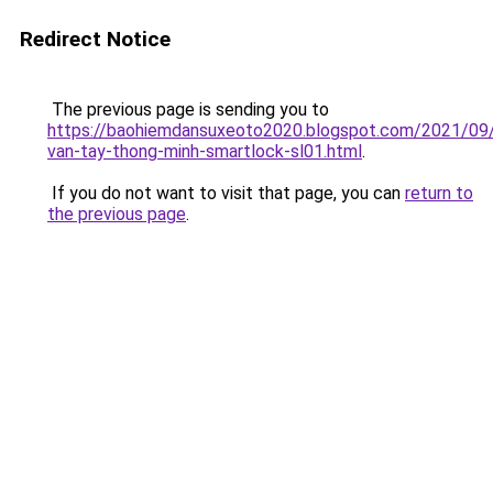
Redirect Notice
The previous page is sending you to
https://baohiemdansuxeoto2020.blogspot.com/2021/09
van-tay-thong-minh-smartlock-sl01.html
.
If you do not want to visit that page, you can
return to
the previous page
.