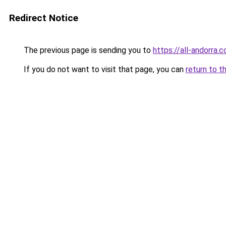
Redirect Notice
The previous page is sending you to
https://all-andorra
If you do not want to visit that page, you can
return to t