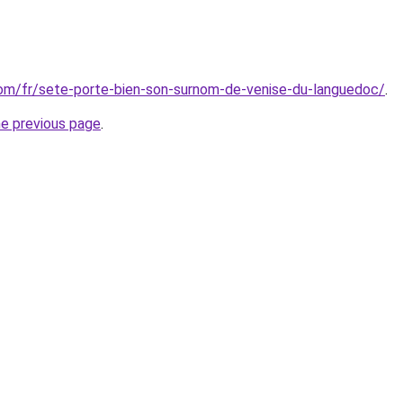
.com/fr/sete-porte-bien-son-surnom-de-venise-du-languedoc/
.
he previous page
.