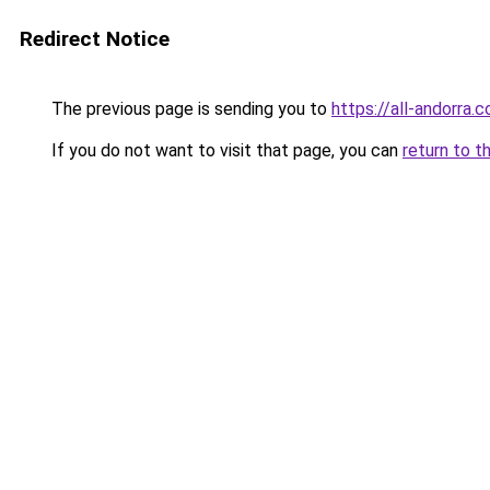
Redirect Notice
The previous page is sending you to
https://all-andorra.
If you do not want to visit that page, you can
return to t