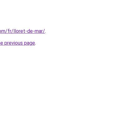
com/fr/lloret-de-mar/
.
he previous page
.