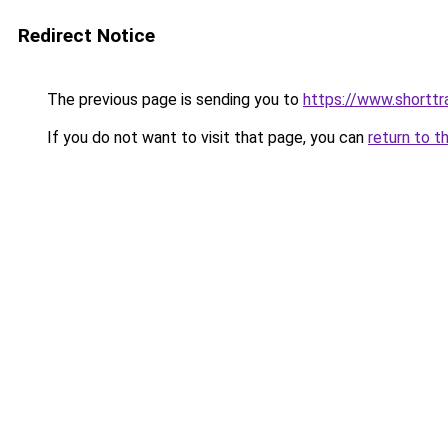
Redirect Notice
The previous page is sending you to
https://www.shorttr
If you do not want to visit that page, you can
return to t