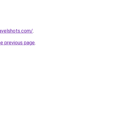
avelshots.com/
.
he previous page
.