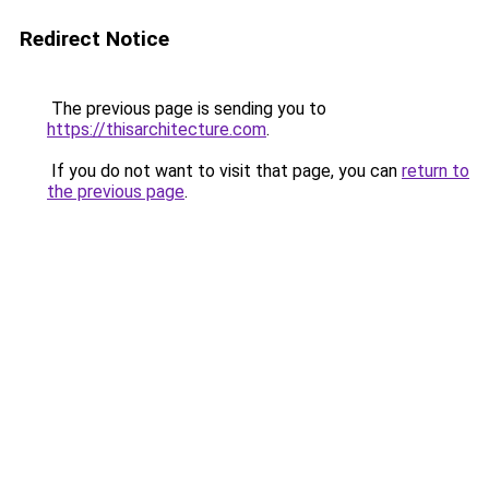
Redirect Notice
The previous page is sending you to
https://thisarchitecture.com
.
If you do not want to visit that page, you can
return to
the previous page
.