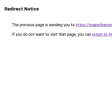
Redirect Notice
The previous page is sending you to
https://prairiefirepo
If you do not want to visit that page, you can
return to t