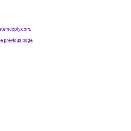
intersupply.com
.
he previous page
.