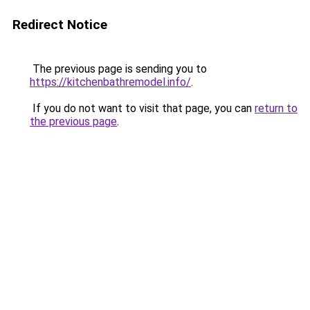
Redirect Notice
The previous page is sending you to
https://kitchenbathremodel.info/
.
If you do not want to visit that page, you can
return to
the previous page
.