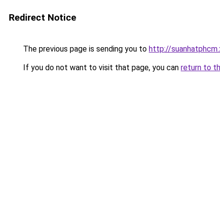
Redirect Notice
The previous page is sending you to
http://suanhatphcm.
If you do not want to visit that page, you can
return to t