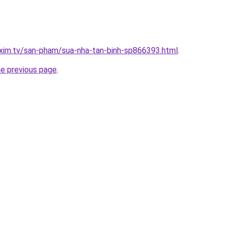
xim.tv/san-pham/sua-nha-tan-binh-sp866393.html
.
he previous page
.