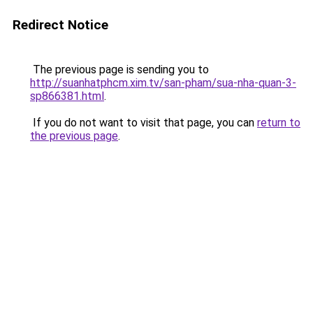
Redirect Notice
The previous page is sending you to
http://suanhatphcm.xim.tv/san-pham/sua-nha-quan-3-
sp866381.html
.
If you do not want to visit that page, you can
return to
the previous page
.