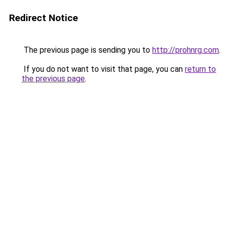
Redirect Notice
The previous page is sending you to
http://prohnrg.com
.
If you do not want to visit that page, you can
return to
the previous page
.