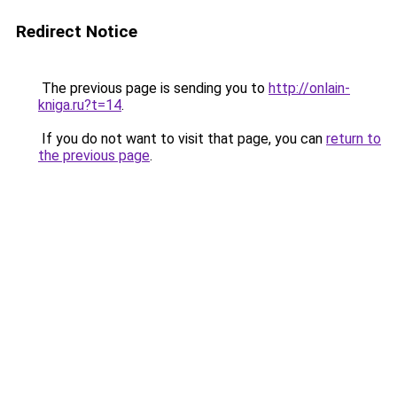
Redirect Notice
The previous page is sending you to
http://onlain-
kniga.ru?t=14
.
If you do not want to visit that page, you can
return to
the previous page
.