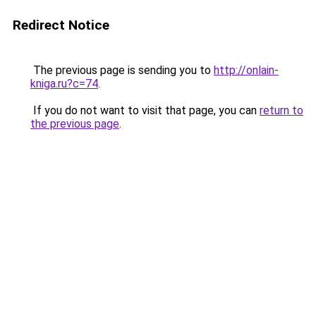
Redirect Notice
The previous page is sending you to
http://onlain-
kniga.ru?c=74
.
If you do not want to visit that page, you can
return to
the previous page
.