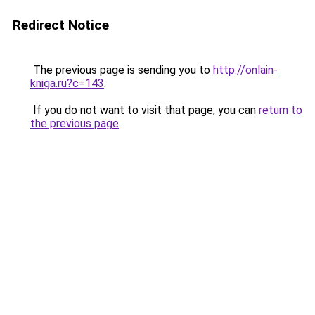
Redirect Notice
The previous page is sending you to
http://onlain-
kniga.ru?c=143
.
If you do not want to visit that page, you can
return to
the previous page
.