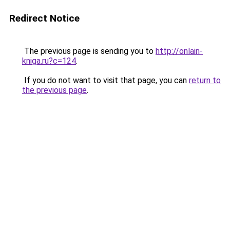
Redirect Notice
The previous page is sending you to
http://onlain-
kniga.ru?c=124
.
If you do not want to visit that page, you can
return to
the previous page
.