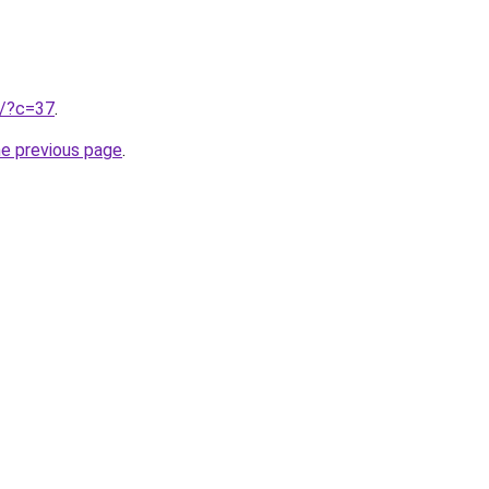
ru/?c=37
.
he previous page
.