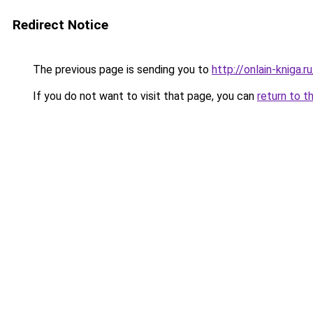
Redirect Notice
The previous page is sending you to
http://onlain-kniga.
If you do not want to visit that page, you can
return to t