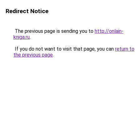
Redirect Notice
The previous page is sending you to
http://onlain-
kniga.ru
.
If you do not want to visit that page, you can
return to
the previous page
.