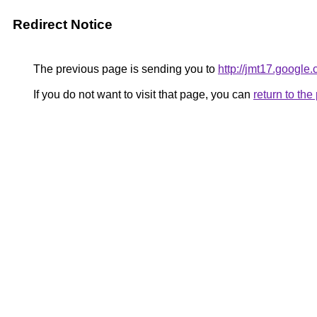
Redirect Notice
The previous page is sending you to
http://jmt17.google
If you do not want to visit that page, you can
return to th