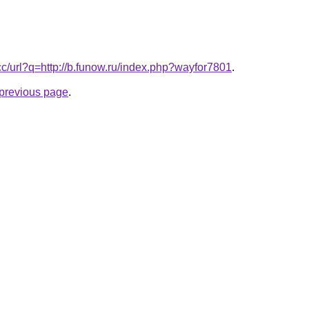
.cc/url?q=http://b.funow.ru/index.php?wayfor7801
.
e previous page
.