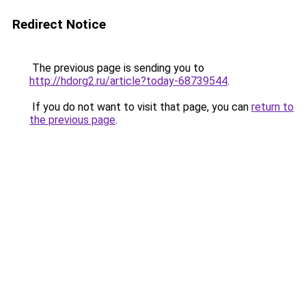
Redirect Notice
The previous page is sending you to
http://hdorg2.ru/article?today-68739544
.
If you do not want to visit that page, you can
return to
the previous page
.