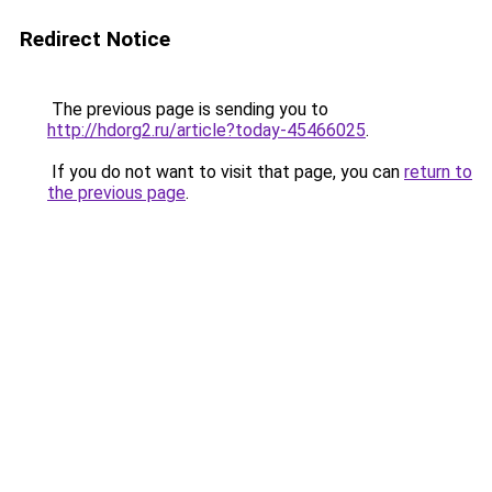
Redirect Notice
The previous page is sending you to
http://hdorg2.ru/article?today-45466025
.
If you do not want to visit that page, you can
return to
the previous page
.