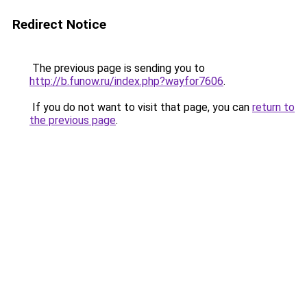
Redirect Notice
The previous page is sending you to
http://b.funow.ru/index.php?wayfor7606
.
If you do not want to visit that page, you can
return to
the previous page
.