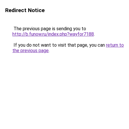
Redirect Notice
The previous page is sending you to
http://b.funow.ru/index.php?wayfor7188
.
If you do not want to visit that page, you can
return to
the previous page
.