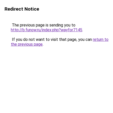
Redirect Notice
The previous page is sending you to
http://b.funow.ru/index.php?wayfor7145
.
If you do not want to visit that page, you can
return to
the previous page
.