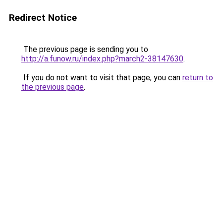
Redirect Notice
The previous page is sending you to
http://a.funow.ru/index.php?march2-38147630
.
If you do not want to visit that page, you can
return to
the previous page
.