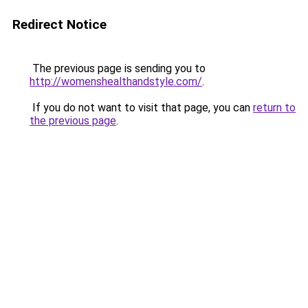
Redirect Notice
The previous page is sending you to
http://womenshealthandstyle.com/
.
If you do not want to visit that page, you can
return to
the previous page
.