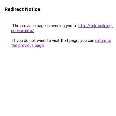
Redirect Notice
The previous page is sending you to
http://link-building-
service.info/
.
If you do not want to visit that page, you can
return to
the previous page
.