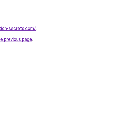
ction-secrets.com/
.
he previous page
.