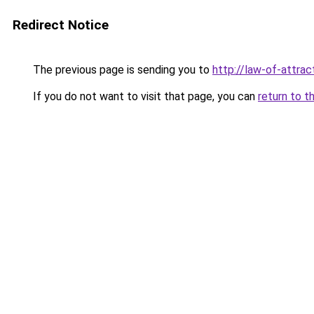
Redirect Notice
The previous page is sending you to
http://law-of-attra
If you do not want to visit that page, you can
return to t