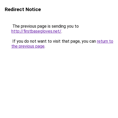
Redirect Notice
The previous page is sending you to
http://firstbasegloves.net/
.
If you do not want to visit that page, you can
return to
the previous page
.