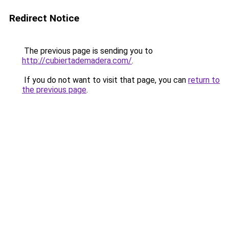
Redirect Notice
The previous page is sending you to
http://cubiertademadera.com/
.
If you do not want to visit that page, you can
return to
the previous page
.